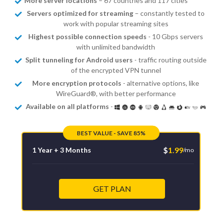
More server locations
– 67 countries and 117 cities
Servers optimized for streaming
– constantly tested to
work with popular streaming sites
Highest possible connection speeds
- 10 Gbps servers
with unlimited bandwidth
Split tunneling for Android users
- traffic routing outside
of the encrypted VPN tunnel
More encryption protocols
- alternative options, like
WireGuard®, with better performance
Available on all platforms
-
BEST VALUE - SAVE 85%
$
1.99
1 Year + 3 Months
/mo
GET PLAN