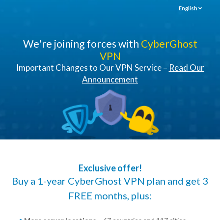
English
We're joining forces with
CyberGhost
VPN
Important Changes to Our VPN Service –
Read Our
Announcement
Exclusive offer!
Buy a 1-year CyberGhost VPN plan and get 3
FREE months, plus: